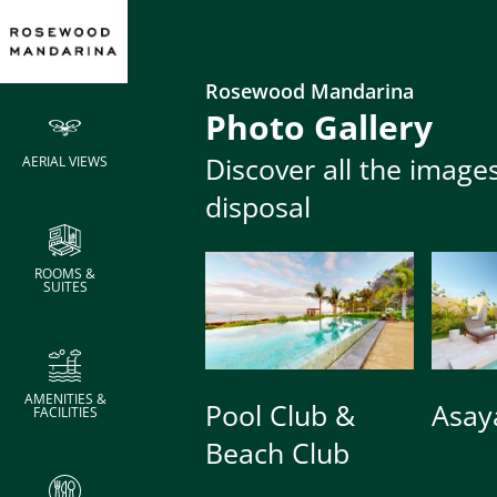
Metric
Rosewood Mandarina
Photo Gallery
Area
Wid
Discover all the image
AERIAL VIEWS
Meeting Rooms
Meeting Rooms
m2
m
disposal
Meeting Rooms
Area
Wid
La Cocina
La Cocina
m2
m
ROOMS &
SUITES
Bar Area
Bar Area
117
9
Salon
Salon
169
13
AMENITIES &
Show Kitchen
Show Kitchen
48
6
Pool Club &
Asay
FACILITIES
Beach Club
Dining Room
Dining Room
300
15