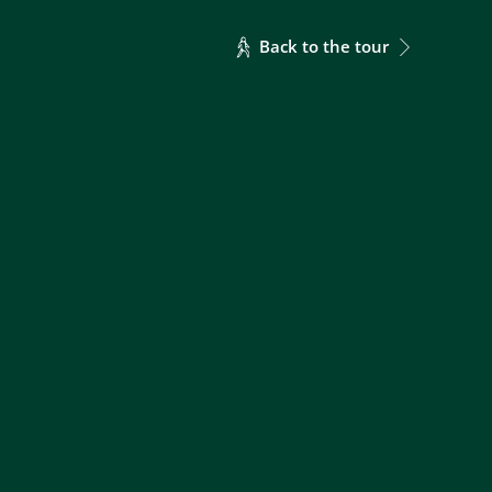
Back to the tour
69
49
34
28
85
60
42
35