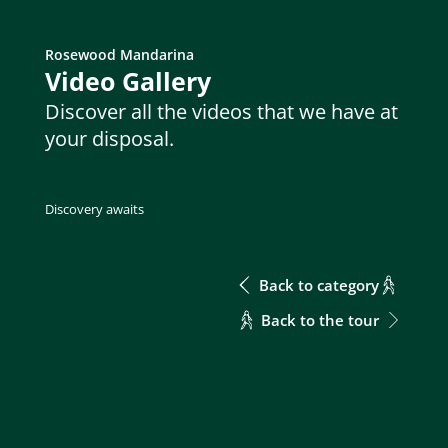
Rosewood Mandarina
Metric
Download Excel
Video Gallery
Discover all the videos that we have at
your disposal.
Area
Wid
Meeting Rooms
Meeting Rooms
m2
m
Meeting Rooms
Area
Wid
Discovery awaits
La Cocina
La Cocina
m2
m
Bar Area
Bar Area
117
9
Back to category
Salon
Salon
169
13
Back to the tour
Show Kitchen
Show Kitchen
48
6
CONTACT
Dining Room
Dining Room
300
15